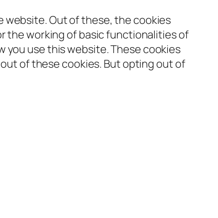
 website. Out of these, the cookies
 the working of basic functionalities of
w you use this website. These cookies
-out of these cookies. But opting out of