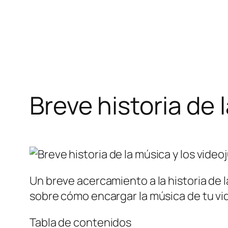
Saltar
al
contenido
Breve historia de 
Un breve acercamiento a la historia de
sobre cómo encargar la música de tu vi
Tabla de contenidos