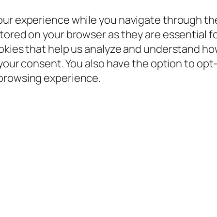
our experience while you navigate through the
ored on your browser as they are essential for
ookies that help us analyze and understand ho
 your consent. You also have the option to opt
 browsing experience.