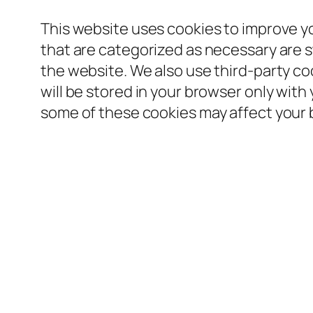
This website uses cookies to improve y
that are categorized as necessary are st
the website. We also use third-party c
will be stored in your browser only with
some of these cookies may affect your