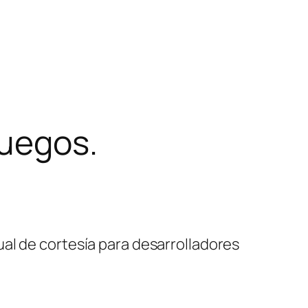
juegos.
al de cortesía para desarrolladores