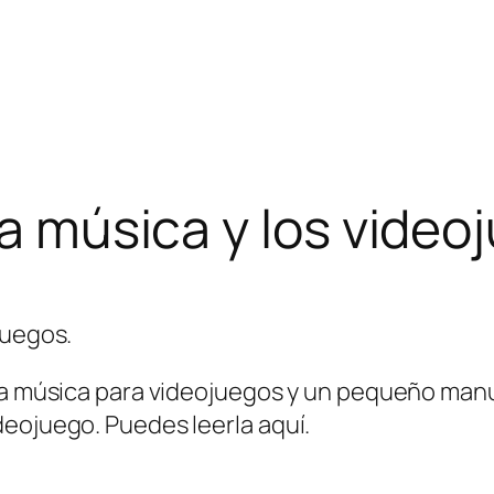
la música y los video
 la música para videojuegos y un pequeño manu
deojuego. Puedes leerla aquí.