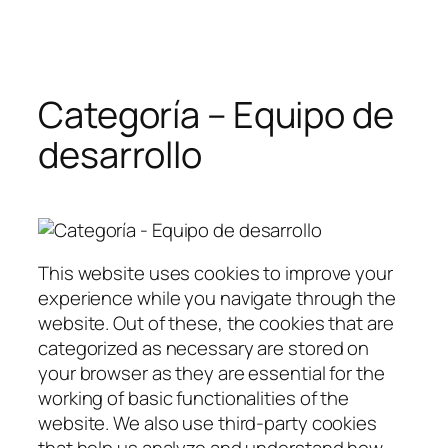
Saltar
al
contenido
Categoría – Equipo de
desarrollo
This website uses cookies to improve your
experience while you navigate through the
website. Out of these, the cookies that are
categorized as necessary are stored on
your browser as they are essential for the
working of basic functionalities of the
website. We also use third-party cookies