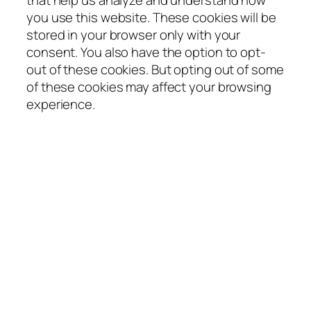
that help us analyze and understand how
you use this website. These cookies will be
stored in your browser only with your
consent. You also have the option to opt-
out of these cookies. But opting out of some
of these cookies may affect your browsing
experience.